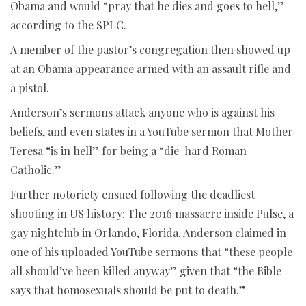
Obama and would “pray that he dies and goes to hell,”
according to the SPLC.
A member of the pastor’s congregation then showed up
at an Obama appearance armed with an assault rifle and
a pistol.
Anderson’s sermons attack anyone who is against his
beliefs, and even states in a YouTube sermon that Mother
Teresa “is in hell” for being a “die-hard Roman
Catholic.”
Further notoriety ensued following the deadliest
shooting in US history: The 2016 massacre inside Pulse, a
gay nightclub in Orlando, Florida. Anderson claimed in
one of his uploaded YouTube sermons that “these people
all should’ve been killed anyway” given that “the Bible
says that homosexuals should be put to death.”