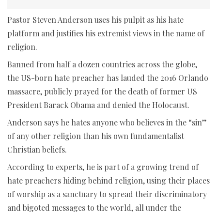
Pastor Steven Anderson uses his pulpit as his hate
platform and justifies his extremist views in the name of
religion.
Banned from half a dozen countries across the globe,
the US-born hate preacher has lauded the 2016 Orlando
massacre, publicly prayed for the death of former US
President Barack Obama and denied the Holocaust.
Anderson says he hates anyone who believes in the “sin”
of any other religion than his own fundamentalist
Christian beliefs.
According to experts, he is part of a growing trend of
hate preachers hiding behind religion, using their places
of worship as a sanctuary to spread their discriminatory
and bigoted messages to the world, all under the