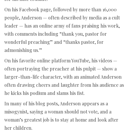
On his Facebook page, followed by more than 16,000
people, Anderson — often described by media as a cult
leader — has an online army of fans praising his work,
with comments including “thank you, pastor for
wonderful preaching” and “thanks pastor, for
admonishing us.”
On his favorite online platform YouTube, his videos —
often portraying the preacher at his pulpit — show a
larger-than-life character, with an animated Anderson
often drawing cheers and laughter from his audience as
he kicks his podium and slams his fist.
In many of his blog posts, Anderson appears as a
misogynist, saying a woman should not vote, and a
woman’s greatest job is to stay at home and look after
her children.