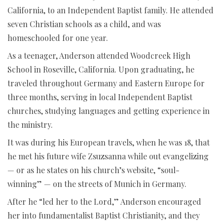
California, to an Independent Baptist family. He attended
seven Christian schools as a child, and was
homeschooled for one year.
As a teenager, Anderson attended Woodcreek High
School in Roseville, California. Upon graduating, he
traveled throughout Germany and Eastern Europe for
three months, serving in local Independent Baptist
churches, studying languages and getting experience in
the ministry.
It was during his European travels, when he was 18, that
he met his future wife Zsuzsanna while out evangelizing
— or as he states on his church’s website, “soul-
winning” — on the streets of Munich in Germany.
After he “led her to the Lord,” Anderson encouraged
her into fundamentalist Baptist Christianity, and they