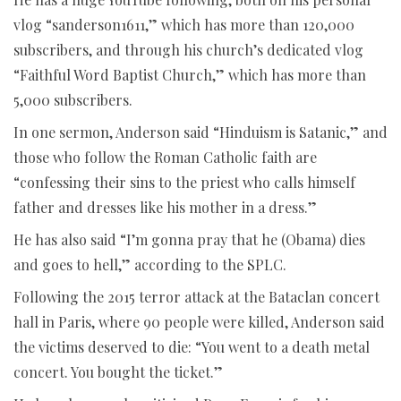
vlog “sanderson1611,” which has more than 120,000
subscribers, and through his church’s dedicated vlog
“Faithful Word Baptist Church,” which has more than
5,000 subscribers.
In one sermon, Anderson said “Hinduism is Satanic,” and
those who follow the Roman Catholic faith are
“confessing their sins to the priest who calls himself
father and dresses like his mother in a dress.”
He has also said “I’m gonna pray that he (Obama) dies
and goes to hell,” according to the SPLC.
Following the 2015 terror attack at the Bataclan concert
hall in Paris, where 90 people were killed, Anderson said
the victims deserved to die: “You went to a death metal
concert. You bought the ticket.”