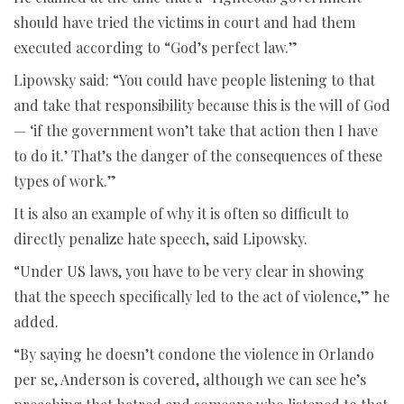
should have tried the victims in court and had them
executed according to “God’s perfect law.”
Lipowsky said: “You could have people listening to that
and take that responsibility because this is the will of God
— ‘if the government won’t take that action then I have
to do it.’ That’s the danger of the consequences of these
types of work.”
It is also an example of why it is often so difficult to
directly penalize hate speech, said Lipowsky.
“Under US laws, you have to be very clear in showing
that the speech specifically led to the act of violence,” he
added.
“By saying he doesn’t condone the violence in Orlando
per se, Anderson is covered, although we can see he’s