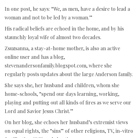
In one post, he says: “We, as men, have a desire to lead a
woman and not to be led by a woman.”
His radical beliefs are echoed in the home, and by his
staunchly loyal wife of almost two decades.
Zsuzsanna, a stay-at-home mother, is also an active
online user and has a blog,
stevenandersonfamily.blogspot.com, where she
regularly posts updates about the large Anderson family.
She says she, her husband and children, whom she
home-schools, “spend our days learning, working,
playing and putting out all kinds of fires as we serve our
Lord and Savior Jesus Christ.”
On her blog, she echoes her husband’s extremist views
on equal rights, the “sins” of other religions, TV, in-vitro