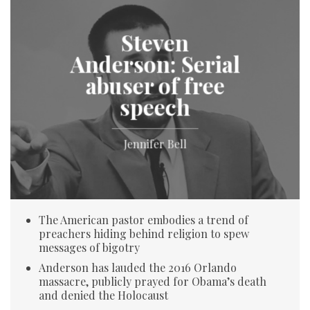
Steven
Anderson: Serial
abuser of free
speech
Jennifer Bell
The American pastor embodies a trend of
preachers hiding behind religion to spew
messages of bigotry
Anderson has lauded the 2016 Orlando
massacre, publicly prayed for Obama’s death
and denied the Holocaust