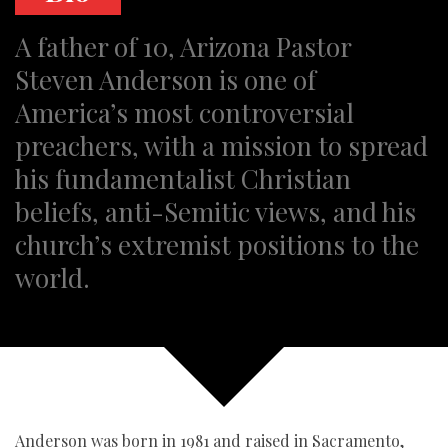
A father of 10, Arizona Pastor
Steven Anderson is one of
America’s most controversial
preachers, with a mission to spread
his fundamentalist Christian
beliefs, anti-Semitic views, and his
church’s extremist positions to the
world.
Anderson was born in 1981 and raised in Sacramento,