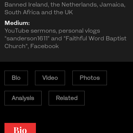
Banned Ireland, the Netherlands, Jamaica,
South Africa and the UK
Medium:
YouTube sermons, personal vlogs
“sanderson1611” and “Faithful Word Baptist
Church”, Facebook
Bio
Video
Photos
Analysis
Related
Bio