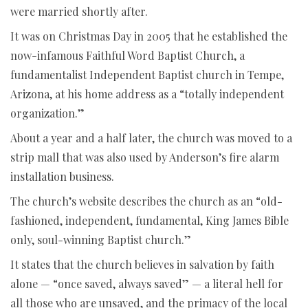
were married shortly after.
It was on Christmas Day in 2005 that he established the
now-infamous Faithful Word Baptist Church, a
fundamentalist Independent Baptist church in Tempe,
Arizona, at his home address as a “totally independent
organization.”
About a year and a half later, the church was moved to a
strip mall that was also used by Anderson’s fire alarm
installation business.
The church’s website describes the church as an “old-
fashioned, independent, fundamental, King James Bible
only, soul-winning Baptist church.”
It states that the church believes in salvation by faith
alone — “once saved, always saved” — a literal hell for
all those who are unsaved, and the primacy of the local