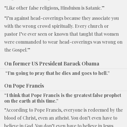
“Like other false religions, Hinduism is Satanic.”
“I’m against head-coverings because they associate you
with the wrong crowd spiritually. Every church or
pastor I’ve ever seen or known that taught that women
were commanded to wear head-coverings was wrong on
the Gospel.”
On former US President Barack Obama
“I’m going to pray that he dies and goes to hell.”
On Pope Francis
“I think that Pope Francis is the greatest false prophet
on the earth at this time.”
“According to Pope Francis, everyone is redeemed by the
blood of Christ, even an atheist. You don’t even have to
believe in God. You don’t even have to believe in Jesus,