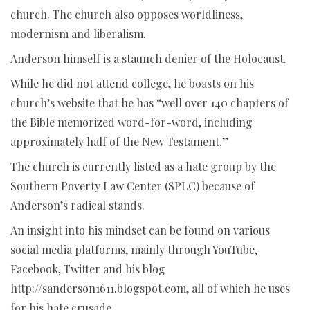
church. The church also opposes worldliness,
modernism and liberalism.
Anderson himself is a staunch denier of the Holocaust.
While he did not attend college, he boasts on his
church’s website that he has “well over 140 chapters of
the Bible memorized word-for-word, including
approximately half of the New Testament.”
The church is currently listed as a hate group by the
Southern Poverty Law Center (SPLC) because of
Anderson’s radical stands.
An insight into his mindset can be found on various
social media platforms, mainly through YouTube,
Facebook, Twitter and his blog
http://sanderson1611.blogspot.com, all of which he uses
for his hate crusade.