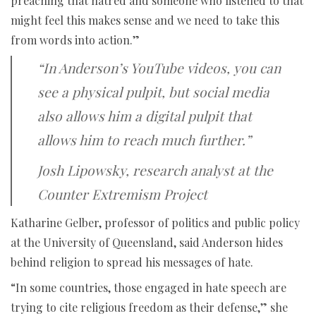
preaching that hatred and someone who listened to that
might feel this makes sense and we need to take this
from words into action.”
“In Anderson’s YouTube videos, you can
see a physical pulpit, but social media
also allows him a digital pulpit that
allows him to reach much further.”
Josh Lipowsky, research analyst at the
Counter Extremism Project
Katharine Gelber, professor of politics and public policy
at the University of Queensland, said Anderson hides
behind religion to spread his messages of hate.
“In some countries, those engaged in hate speech are
trying to cite religious freedom as their defense,” she