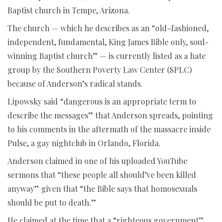
Baptist church in Tempe, Arizona.
The church — which he describes as an “old-fashioned,
independent, fundamental, King James Bible only, soul-
winning Baptist church” — is currently listed as a hate
group by the Southern Poverty Law Center (SPLC)
because of Anderson’s radical stands.
Lipowsky said “dangerous is an appropriate term to
describe the messages” that Anderson spreads, pointing
to his comments in the aftermath of the massacre inside
Pulse, a gay nightclub in Orlando, Florida.
Anderson claimed in one of his uploaded YouTube
sermons that “these people all should’ve been killed
anyway” given that “the Bible says that homosexuals
should be put to death.”
He claimed at the time that a “righteous government”