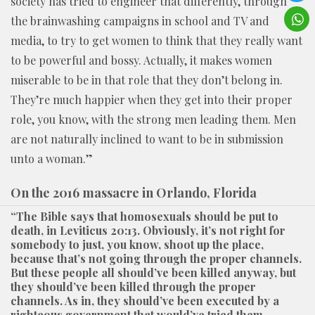
society has tried to engineer that differently, through
the brainwashing campaigns in school and TV and
media, to try to get women to think that they really want
to be powerful and bossy. Actually, it makes women
miserable to be in that role that they don’t belong in.
They’re much happier when they get into their proper
role, you know, with the strong men leading them. Men
are not naturally inclined to want to be in submission
unto a woman.”
On the 2016 massacre in Orlando, Florida
“The Bible says that homosexuals should be put to
death, in Leviticus 20:13. Obviously, it’s not right for
somebody to just, you know, shoot up the place,
because that’s not going through the proper channels.
But these people all should’ve been killed anyway, but
they should’ve been killed through the proper
channels. As in, they should’ve been executed by a
righteous government that would’ve tried them,