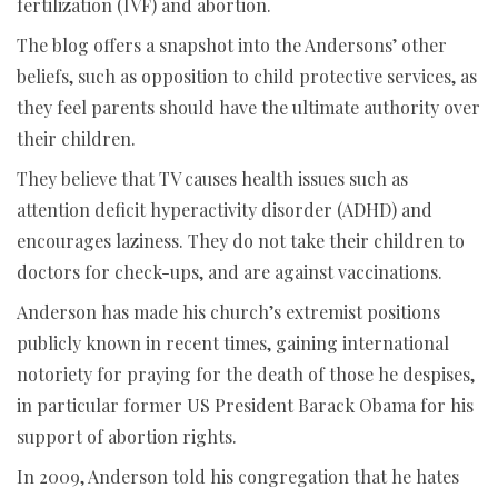
fertilization (IVF) and abortion.
The blog offers a snapshot into the Andersons’ other
beliefs, such as opposition to child protective services, as
they feel parents should have the ultimate authority over
their children.
They believe that TV causes health issues such as
attention deficit hyperactivity disorder (ADHD) and
encourages laziness. They do not take their children to
doctors for check-ups, and are against vaccinations.
Anderson has made his church’s extremist positions
publicly known in recent times, gaining international
notoriety for praying for the death of those he despises,
in particular former US President Barack Obama for his
support of abortion rights.
In 2009, Anderson told his congregation that he hates