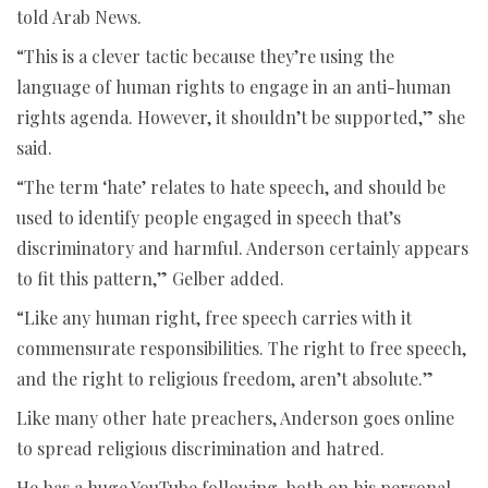
told Arab News.
“This is a clever tactic because they’re using the
language of human rights to engage in an anti-human
rights agenda. However, it shouldn’t be supported,” she
said.
“The term ‘hate’ relates to hate speech, and should be
used to identify people engaged in speech that’s
discriminatory and harmful. Anderson certainly appears
to fit this pattern,” Gelber added.
“Like any human right, free speech carries with it
commensurate responsibilities. The right to free speech,
and the right to religious freedom, aren’t absolute.”
Like many other hate preachers, Anderson goes online
to spread religious discrimination and hatred.
He has a huge YouTube following, both on his personal