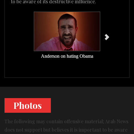
to be aware of its destructive influence.
Anderson on hating Obama
Anderson on
Photos
The following may contain offensive material; Arab News
does not support but believes it is important to be aware