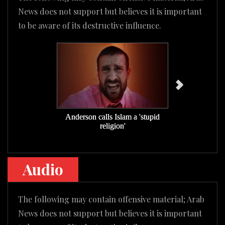
News does not support but believes it is important
to be aware of its destructive influence.
Anderson calls Islam a 'stupid
Anderson pra
religion'
m
Audio
The following may contain offensive material; Arab
News does not support but believes it is important