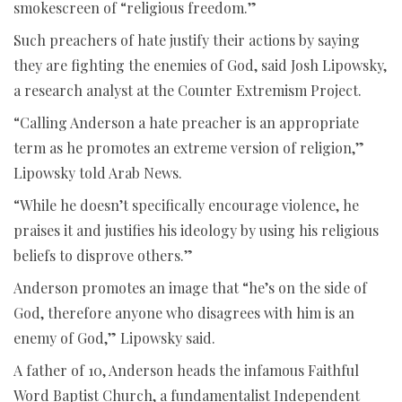
smokescreen of “religious freedom.”
Such preachers of hate justify their actions by saying
they are fighting the enemies of God, said Josh Lipowsky,
a research analyst at the Counter Extremism Project.
“Calling Anderson a hate preacher is an appropriate
term as he promotes an extreme version of religion,”
Lipowsky told Arab News.
“While he doesn’t specifically encourage violence, he
praises it and justifies his ideology by using his religious
beliefs to disprove others.”
Anderson promotes an image that “he’s on the side of
God, therefore anyone who disagrees with him is an
enemy of God,” Lipowsky said.
A father of 10, Anderson heads the infamous Faithful
Word Baptist Church, a fundamentalist Independent