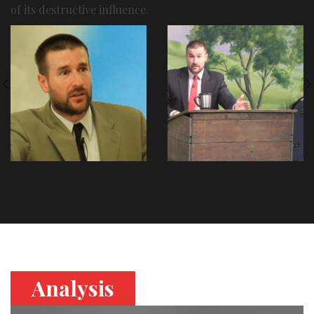
of its destructive influence.
Analysis