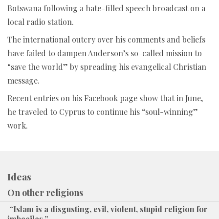
Botswana following a hate-filled speech broadcast on a
local radio station.
The international outcry over his comments and beliefs
have failed to dampen Anderson’s so-called mission to
“save the world” by spreading his evangelical Christian
message.
Recent entries on his Facebook page show that in June,
he traveled to Cyprus to continue his “soul-winning”
work.
Ideas
On other religions
“Islam is a disgusting, evil, violent, stupid religion for
imbeciles.”