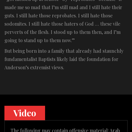
made me so mad that I’m still mad and I still hate their
guts. I still hate those reprobates. I still hate those
sodomites. I still hate those haters of God … these vile
perverts of the flesh. I stood up to them then, and I’m
going to stand up to them now.”
But being born into a family that already had staunchly
fundamentalist Baptists likely laid the foundation for
Anderson’s extremist views.
Video
The following may contain offensive material; Arab