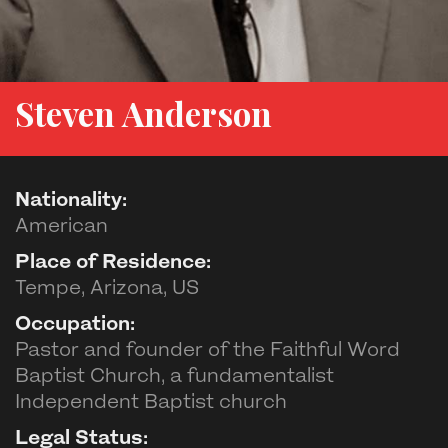
Steven Anderson
Nationality:
American
Place of Residence:
Tempe, Arizona, US
Occupation:
Pastor and founder of the Faithful Word
Baptist Church, a fundamentalist
Independent Baptist church
Legal Status: