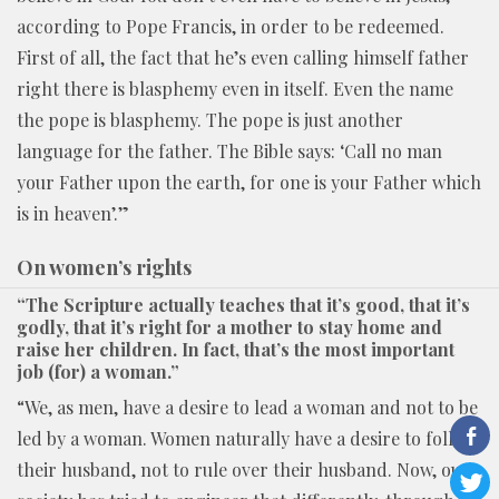
according to Pope Francis, in order to be redeemed.
First of all, the fact that he’s even calling himself father
right there is blasphemy even in itself. Even the name
the pope is blasphemy. The pope is just another
language for the father. The Bible says: ‘Call no man
your Father upon the earth, for one is your Father which
is in heaven’.”
On women’s rights
“The Scripture actually teaches that it’s good, that it’s
godly, that it’s right for a mother to stay home and
raise her children. In fact, that’s the most important
job (for) a woman.”
“We, as men, have a desire to lead a woman and not to be
led by a woman. Women naturally have a desire to follow
their husband, not to rule over their husband. Now, our