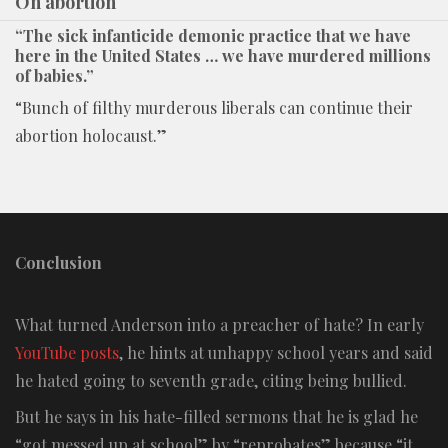
On abortion
“The sick infanticide demonic practice that we have
here in the United States … we have murdered millions
of babies.”
“Bunch of filthy murderous liberals can continue their
abortion holocaust.”
Conclusion
What turned Anderson into a preacher of hate? In early
YouTube posts
, he hints at unhappy school years and said
he hated going to seventh grade, citing being bullied.
But he says in his hate-filled sermons that he is glad he
“got messed up at school” by “reprobates” because “it