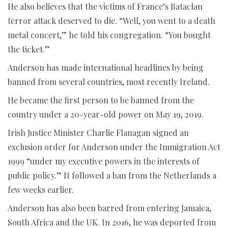
He also believes that the victims of France’s Bataclan
terror attack deserved to die. “Well, you went to a death
metal concert,” he told his congregation. “You bought
the ticket.”
Anderson has made international headlines by being
banned from several countries, most recently Ireland.
He became the first person to be banned from the
country under a 20-year-old power on May 19, 2019.
Irish Justice Minister Charlie Flanagan signed an
exclusion order for Anderson under the Immigration Act
1999 “under my executive powers in the interests of
public policy.” It followed a ban from the Netherlands a
few weeks earlier.
Anderson has also been barred from entering Jamaica,
South Africa and the UK. In 2016, he was deported from