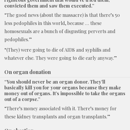
convicted them and saw them executed.”
“The good news (about the massacre) is that there’s 50
less pedophiles in this world, because … these
homosexuals are a bunch of disgusting perverts and
pedophiles.”
“(They) were going to die of AIDS and syphilis and
whatever else. They were going to die early anyway.”
On organ donation
“You should never be an organ donor. They’ll
basically kill you for your organs because they make
money out of organs. It’s impossible to take the organs
out of a corpse.”
“There’s money associated with it. There’s money for
these kidney transplants and organ transplants.”