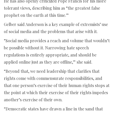
He has also openly criticized Pope Francis for his more
tolerant views, describing him as “the greatest false
prophet on the earth at this time.”
Gelber said Anderson is a key example of extremists’ use
of social media and the problems that arise with it.
“Social media provides a reach and volume that wouldn’t
be possible without it. Narrowing hate speech
regulations is entirely appropriate, and should be
applied online just as they are offline,” she said.
“Beyond that, we need leadership that clarifies that
rights come with commensurate responsibilities, and
that one person’s exercise of their human rights stops at
the point at which their exercise of their rights impedes
another’s exercise of their own.
“Democratic states have drawn a line in the sand that