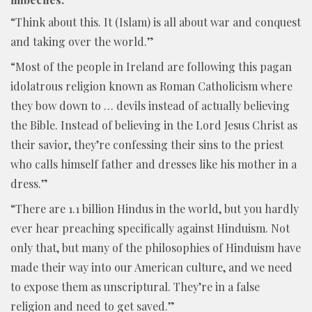
“Think about this. It (Islam) is all about war and conquest
and taking over the world.”
“Most of the people in Ireland are following this pagan
idolatrous religion known as Roman Catholicism where
they bow down to … devils instead of actually believing
the Bible. Instead of believing in the Lord Jesus Christ as
their savior, they’re confessing their sins to the priest
who calls himself father and dresses like his mother in a
dress.”
“There are 1.1 billion Hindus in the world, but you hardly
ever hear preaching specifically against Hinduism. Not
only that, but many of the philosophies of Hinduism have
made their way into our American culture, and we need
to expose them as unscriptural. They’re in a false
religion and need to get saved.”